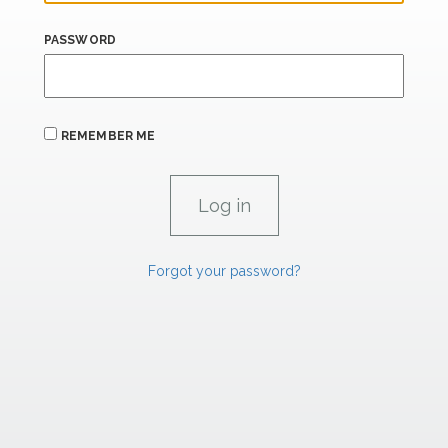
PASSWORD
REMEMBER ME
Forgot your password?