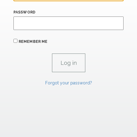
PASSWORD
REMEMBER ME
Forgot your password?