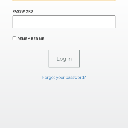
PASSWORD
REMEMBER ME
Forgot your password?