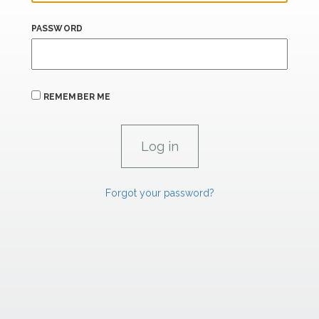
PASSWORD
REMEMBER ME
Forgot your password?