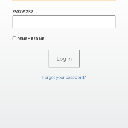
PASSWORD
REMEMBER ME
Forgot your password?