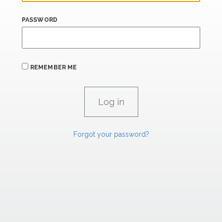
PASSWORD
REMEMBER ME
Forgot your password?