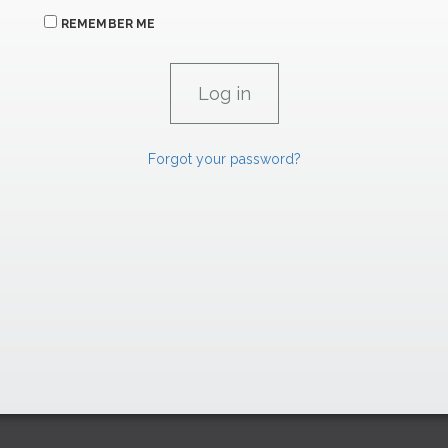
REMEMBER ME
Forgot your password?