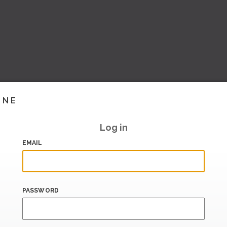
INE
Log in
EMAIL
PASSWORD