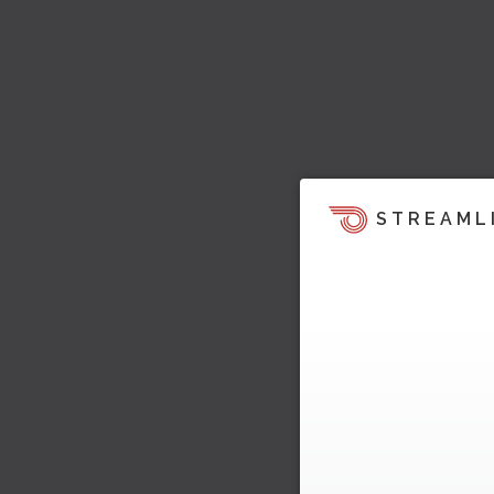
STREAML