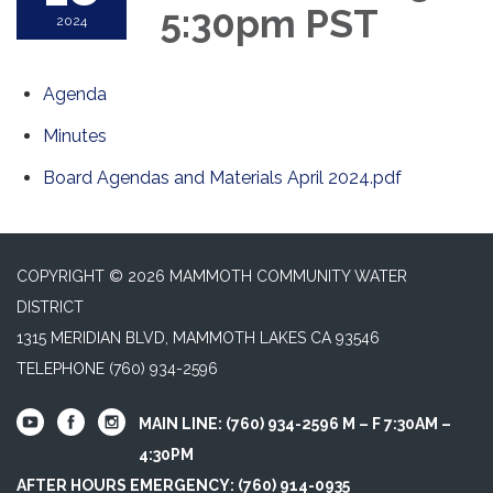
5:30pm PST
2024
Agenda
Minutes
Board Agendas and Materials April 2024.pdf
COPYRIGHT © 2026 MAMMOTH COMMUNITY WATER
DISTRICT
1315 MERIDIAN BLVD, MAMMOTH LAKES CA 93546
TELEPHONE
(760) 934-2596
MAIN LINE: (760) 934-2596 M – F 7:30AM –
4:30PM
AFTER HOURS EMERGENCY: (760) 914-0935