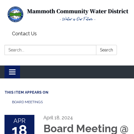
Contact Us
Search:
Search
Toggle
navigation
THIS ITEM APPEARS ON
BOARD MEETINGS
April 18, 2024
APR
18
Board Meeting @