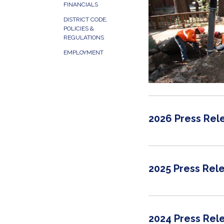
FINANCIALS
DISTRICT CODE,
POLICIES &
REGULATIONS
EMPLOYMENT
2026 Press Rel
2025 Press Rel
2024 Press Rel