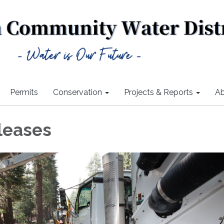
Permits
Conservation
Projects & Reports
Ab
leases