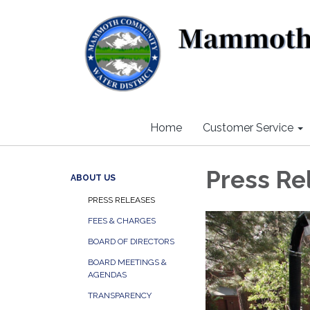
Home
Customer Service
Press Re
ABOUT US
PRESS RELEASES
FEES & CHARGES
BOARD OF DIRECTORS
BOARD MEETINGS &
AGENDAS
TRANSPARENCY