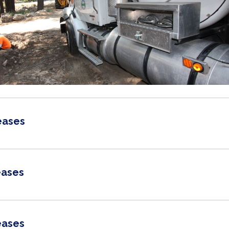
eases
eases
eases