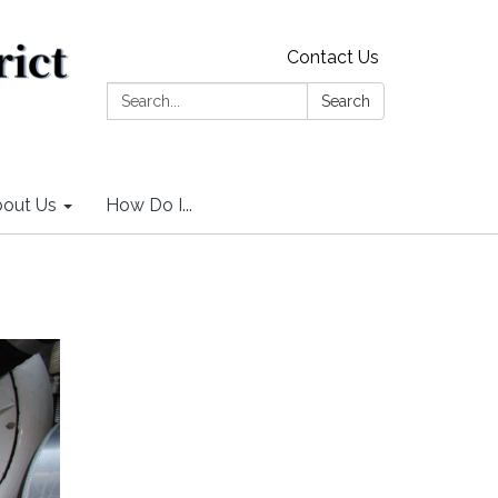
Contact Us
Search:
Search
out Us
How Do I...