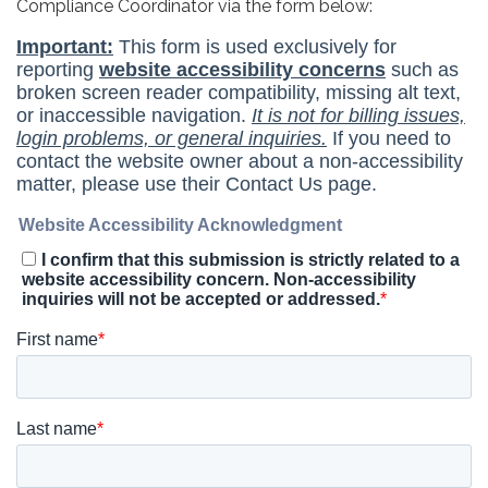
Compliance Coordinator via the form below: