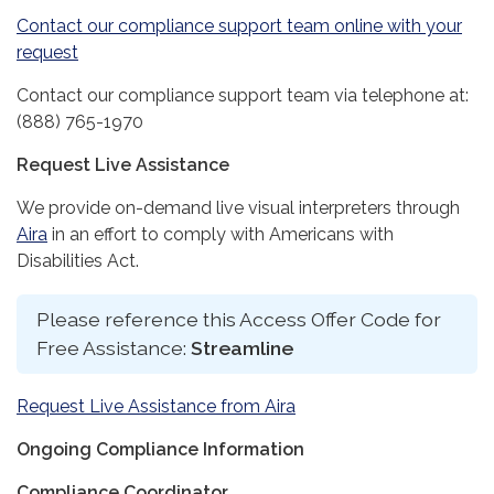
Contact our compliance support team online with your
request
Contact our compliance support team via telephone at:
(888) 765-1970
Request Live Assistance
We provide on-demand live visual interpreters through
Aira
in an effort to comply with Americans with
Disabilities Act.
Please reference this Access Offer Code for
Free Assistance:
Streamline
Request Live Assistance from Aira
Ongoing Compliance Information
Compliance Coordinator