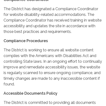
The District has designated a Compliance Coordinator
for website disability-related accommodations. The
Compliance Coordinator has received training in website
accessibility and updates the site in accordance with
those best practices and requirements.
Compliance Procedures
The District is working to ensure all website content
complies with the Americans with Disabilities Act and
controlling State laws. In an ongoing effort to continually
improve and remediate accessibility issues, the website
is regularly scanned to ensure ongoing compliance, and
timely changes are made to any inaccessible content if
found.
Accessible Documents Policy
The District is committed to providing all documents