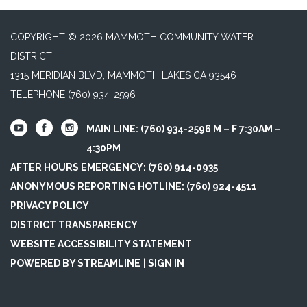
COPYRIGHT © 2026 MAMMOTH COMMUNITY WATER
DISTRICT
1315 MERIDIAN BLVD, MAMMOTH LAKES CA 93546
TELEPHONE
(760) 934-2596
MAIN LINE: (760) 934-2596 M – F 7:30AM –
4:30PM
AFTER HOURS EMERGENCY: (760) 914-0935
ANONYMOUS REPORTING HOTLINE: (760) 924-4511
PRIVACY POLICY
DISTRICT TRANSPARENCY
WEBSITE ACCESSIBILITY STATEMENT
POWERED BY STREAMLINE
|
SIGN IN