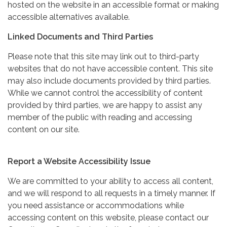
hosted on the website in an accessible format or making
accessible alternatives available.
Linked Documents and Third Parties
Please note that this site may link out to third-party
websites that do not have accessible content. This site
may also include documents provided by third parties.
While we cannot control the accessibility of content
provided by third parties, we are happy to assist any
member of the public with reading and accessing
content on our site.
Report a Website Accessibility Issue
We are committed to your ability to access all content,
and we will respond to all requests in a timely manner. If
you need assistance or accommodations while
accessing content on this website, please contact our