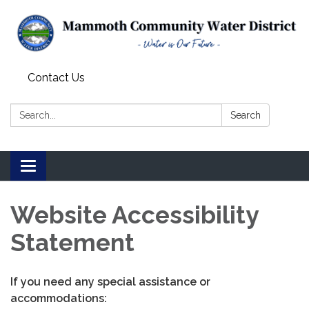
Contact Us
Search:
Search
Toggle
navigation
Website Accessibility
Statement
If you need any special assistance or
accommodations: