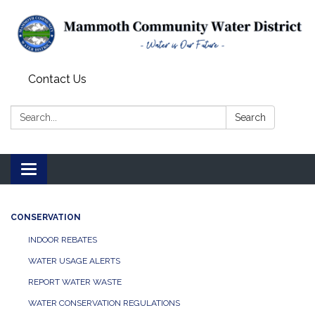
Contact Us
Search:
Search
Toggle
navigation
CONSERVATION
INDOOR REBATES
WATER USAGE ALERTS
REPORT WATER WASTE
WATER CONSERVATION REGULATIONS