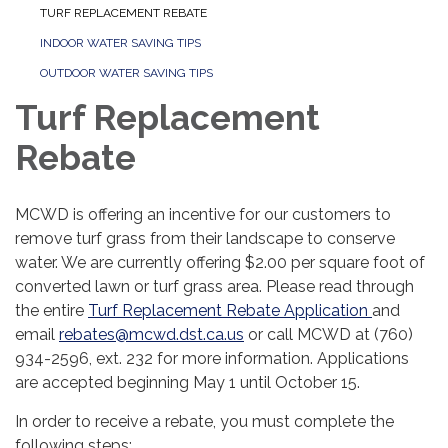
TURF REPLACEMENT REBATE
INDOOR WATER SAVING TIPS
OUTDOOR WATER SAVING TIPS
Turf Replacement
Rebate
MCWD is offering an incentive for our customers to
remove turf grass from their landscape to conserve
water. We are currently offering $2.00 per square foot of
converted lawn or turf grass area. Please read through
the entire
Turf Replacement Rebate Application
and
email
rebates@mcwd.dst.ca.us
or call MCWD at (760)
934-2596, ext. 232 for more information. Applications
are accepted beginning May 1 until October 15.
In order to receive a rebate, you must complete the
following steps: