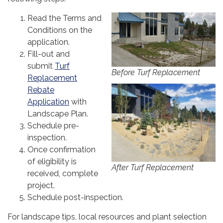
Read the Terms and
Conditions on the
application.
Fill-out and
submit
Turf
Before Turf Replacement
Replacement
Rebate
Application
with
Landscape Plan.
Schedule pre-
inspection.
Once confirmation
of eligibility is
After Turf Replacement
received, complete
project.
Schedule post-inspection.
For landscape tips, local resources and plant selection