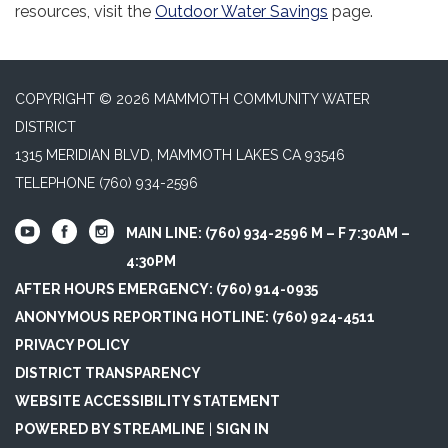
resources, visit the
Outdoor Water Savings
page.
COPYRIGHT © 2026 MAMMOTH COMMUNITY WATER
DISTRICT
1315 MERIDIAN BLVD, MAMMOTH LAKES CA 93546
TELEPHONE
(760) 934-2596
MAIN LINE: (760) 934-2596 M – F 7:30AM –
4:30PM
AFTER HOURS EMERGENCY: (760) 914-0935
ANONYMOUS REPORTING HOTLINE: (760) 924-4511
PRIVACY POLICY
DISTRICT TRANSPARENCY
WEBSITE ACCESSIBILITY STATEMENT
POWERED BY STREAMLINE
|
SIGN IN