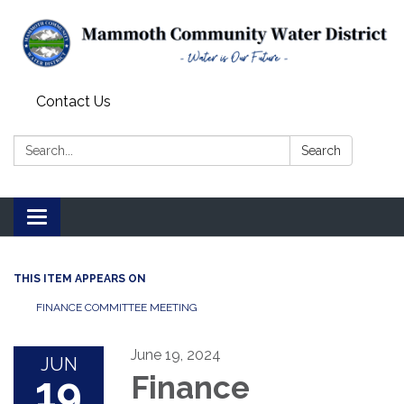
Contact Us
Search:
Search
Toggle
navigation
THIS ITEM APPEARS ON
FINANCE COMMITTEE MEETING
June 19, 2024
JUN
19
Finance