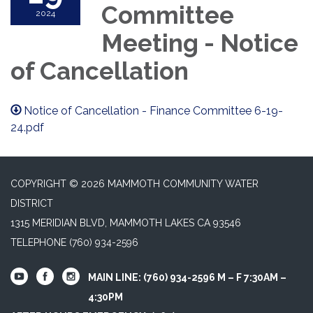
Committee
2024
Meeting - Notice
of Cancellation
Notice of Cancellation - Finance Committee 6-19-
24.pdf
COPYRIGHT © 2026 MAMMOTH COMMUNITY WATER
DISTRICT
1315 MERIDIAN BLVD, MAMMOTH LAKES CA 93546
TELEPHONE
(760) 934-2596
MAIN LINE: (760) 934-2596 M – F 7:30AM –
4:30PM