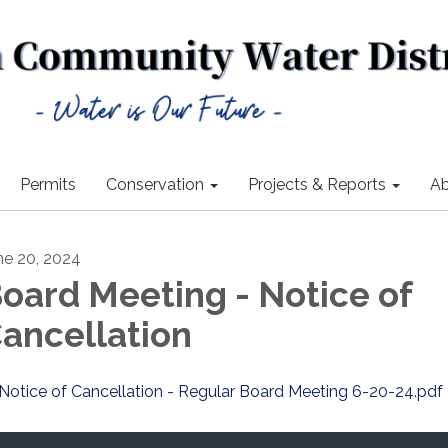
Permits
Conservation
Projects & Reports
Ab
ne 20, 2024
oard Meeting - Notice of
ancellation
Notice of Cancellation - Regular Board Meeting 6-20-24.pdf