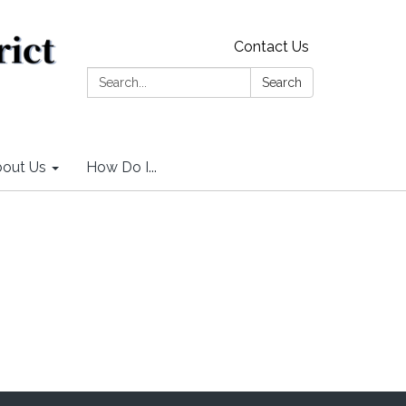
Contact Us
Search:
Search
out Us
How Do I...