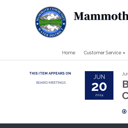
Home
Customer Service
Ju
THIS ITEM APPEARS ON
JUN
20
B
BOARD MEETINGS
C
2024