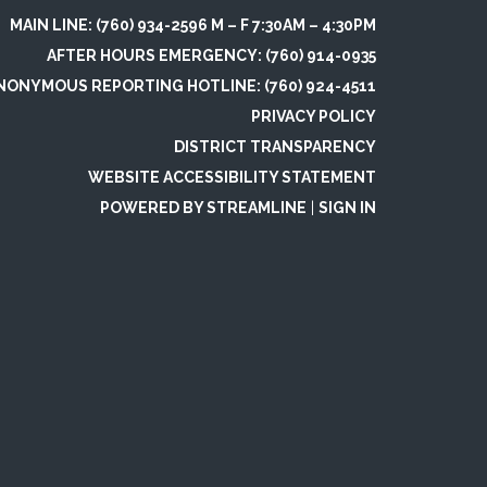
MAIN LINE: (760) 934-2596 M – F 7:30AM – 4:30PM
AFTER HOURS EMERGENCY: (760) 914-0935
NONYMOUS REPORTING HOTLINE: (760) 924-4511
PRIVACY POLICY
DISTRICT TRANSPARENCY
WEBSITE ACCESSIBILITY STATEMENT
POWERED BY STREAMLINE
|
SIGN IN