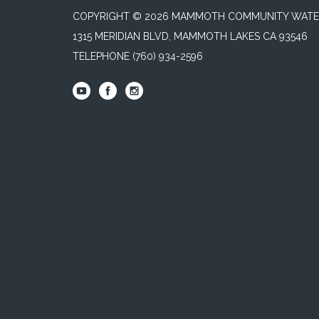
COPYRIGHT © 2026 MAMMOTH COMMUNITY WATER
1315 MERIDIAN BLVD, MAMMOTH LAKES CA 93546
TELEPHONE
(760) 934-2596