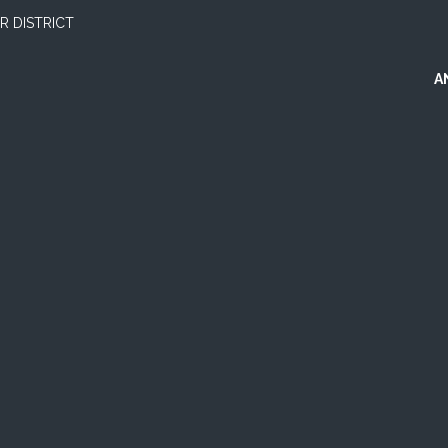
 DISTRICT
A