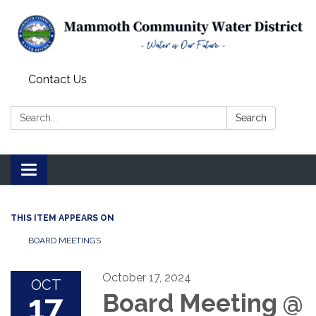
Contact Us
Search:
Search
Toggle
navigation
THIS ITEM APPEARS ON
BOARD MEETINGS
October 17, 2024
OCT
17
Board Meeting @