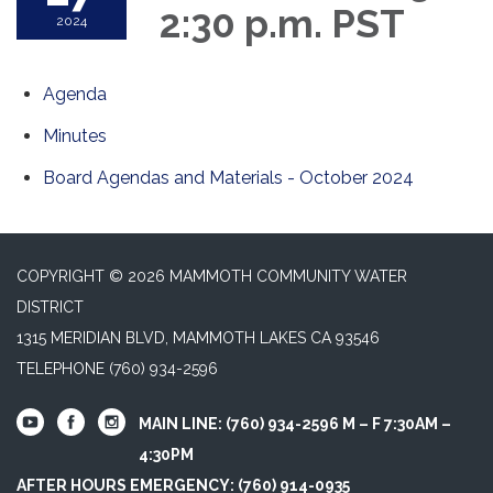
2:30 p.m. PST
2024
Agenda
Minutes
Board Agendas and Materials - October 2024
COPYRIGHT © 2026 MAMMOTH COMMUNITY WATER
DISTRICT
1315 MERIDIAN BLVD, MAMMOTH LAKES CA 93546
TELEPHONE
(760) 934-2596
MAIN LINE: (760) 934-2596 M – F 7:30AM –
4:30PM
AFTER HOURS EMERGENCY: (760) 914-0935