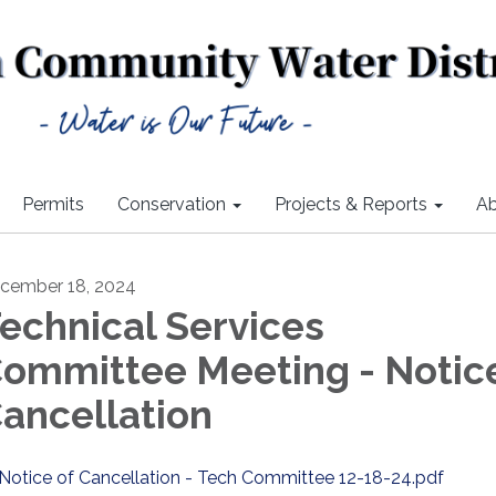
Permits
Conservation
Projects & Reports
Ab
cember 18, 2024
echnical Services
ommittee Meeting - Notice
ancellation
Notice of Cancellation - Tech Committee 12-18-24.pdf