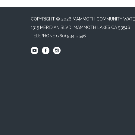
COPYRIGHT © 2026 MAMMOTH COMMUNITY WATER
1315 MERIDIAN BLVD, MAMMOTH LAKES CA 93546
TELEPHONE
(760) 934-2596