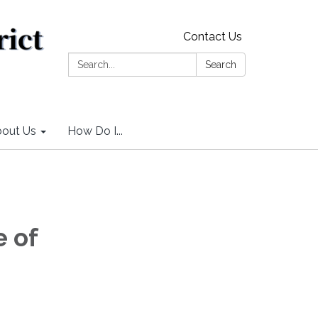
Contact Us
Search:
Search
out Us
How Do I...
 of