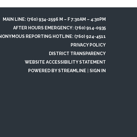
MAIN LINE: (760) 934-2596 M – F 7:30AM – 4:30PM
AFTER HOURS EMERGENCY: (760) 914-0935
NONYMOUS REPORTING HOTLINE: (760) 924-4511
PRIVACY POLICY
DISTRICT TRANSPARENCY
WEBSITE ACCESSIBILITY STATEMENT
POWERED BY STREAMLINE
|
SIGN IN