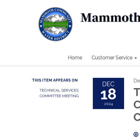
Home
Customer Service
De
THIS ITEM APPEARS ON
DEC
18
T
TECHNICAL SERVICES
COMMITTEE MEETING
C
2024
C