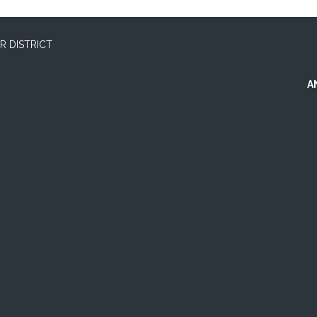
 DISTRICT
A