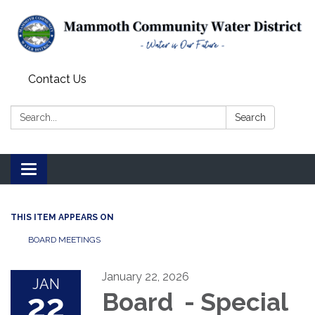
Contact Us
Search:
Search
Toggle
navigation
THIS ITEM APPEARS ON
BOARD MEETINGS
January 22, 2026
JAN
22
Board - Special