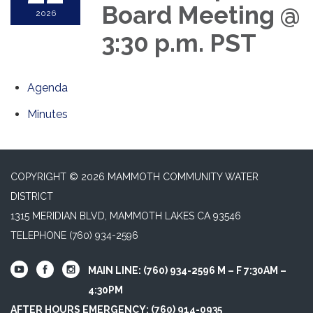
Board Meeting @
2026
3:30 p.m. PST
Agenda
Minutes
COPYRIGHT © 2026 MAMMOTH COMMUNITY WATER
DISTRICT
1315 MERIDIAN BLVD, MAMMOTH LAKES CA 93546
TELEPHONE
(760) 934-2596
MAIN LINE: (760) 934-2596 M – F 7:30AM –
4:30PM
AFTER HOURS EMERGENCY: (760) 914-0935