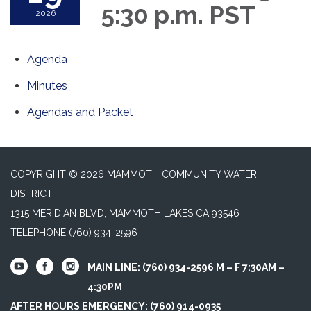
5:30 p.m. PST
2026
Agenda
Minutes
Agendas and Packet
COPYRIGHT © 2026 MAMMOTH COMMUNITY WATER
DISTRICT
1315 MERIDIAN BLVD, MAMMOTH LAKES CA 93546
TELEPHONE
(760) 934-2596
MAIN LINE: (760) 934-2596 M – F 7:30AM –
4:30PM
AFTER HOURS EMERGENCY: (760) 914-0935