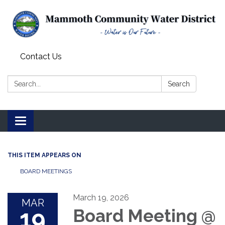
Contact Us
Search:
Search
Toggle
navigation
THIS ITEM APPEARS ON
BOARD MEETINGS
March 19, 2026
MAR
19
Board Meeting @