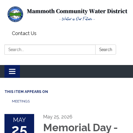
Contact Us
Search:
Search
Toggle
navigation
THIS ITEM APPEARS ON
MEETINGS
May 25, 2026
MAY
25
Memorial Day -