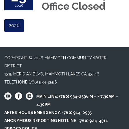
Office Closed
2026
2026
COPYRIGHT © 2026 MAMMOTH COMMUNITY WATER
DISTRICT
1315 MERIDIAN BLVD, MAMMOTH LAKES CA 93546
TELEPHONE
(760) 934-2596
MAIN LINE: (760) 934-2596 M – F 7:30AM –
4:30PM
AFTER HOURS EMERGENCY: (760) 914-0935
ANONYMOUS REPORTING HOTLINE: (760) 924-4511
PRIVACY POLICY