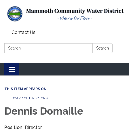
Contact Us
Search:
Search
Toggle
navigation
THIS ITEM APPEARS ON
BOARD OF DIRECTORS
Dennis Domaille
Position:
Director