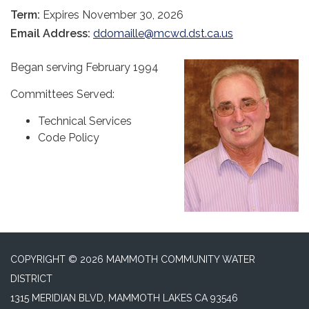
Term:
Expires November 30, 2026
Email Address:
ddomaille@mcwd.dst.ca.us
Began serving February 1994
Committees Served:
Technical Services
Code Policy
COPYRIGHT © 2026 MAMMOTH COMMUNITY WATER
DISTRICT
1315 MERIDIAN BLVD, MAMMOTH LAKES CA 93546