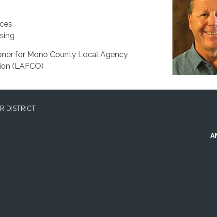
ices
sing
oner for Mono County Local Agency
ion (LAFCO)
 DISTRICT
A