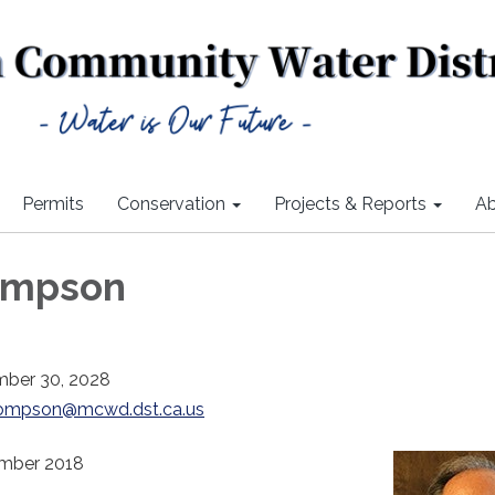
Permits
Conservation
Projects & Reports
Ab
ompson
mber 30, 2028
ompson@mcwd.dst.ca.us
ember 2018