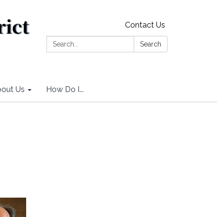
Contact Us
Search:
Search
out Us
How Do I...