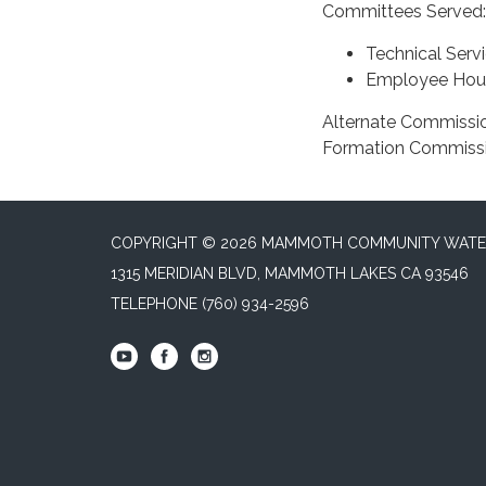
Committees Served:
Technical Serv
Employee Hou
Alternate Commissi
Formation Commiss
COPYRIGHT © 2026 MAMMOTH COMMUNITY WATER
1315 MERIDIAN BLVD, MAMMOTH LAKES CA 93546
TELEPHONE
(760) 934-2596