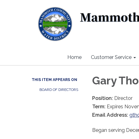
Home
Customer Service
Gary Th
THIS ITEM APPEARS ON
BOARD OF DIRECTORS
Position:
Director
Term:
Expires Nove
Email Address:
gth
Began serving Dec