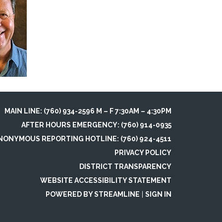
MAIN LINE: (760) 934-2596 M – F 7:30AM – 4:30PM
AFTER HOURS EMERGENCY: (760) 914-0935
NONYMOUS REPORTING HOTLINE: (760) 924-4511
PRIVACY POLICY
DISTRICT TRANSPARENCY
WEBSITE ACCESSIBILITY STATEMENT
POWERED BY STREAMLINE
|
SIGN IN