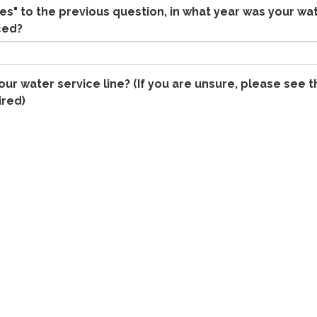
es" to the previous question, in what year was your wa
ced?
our water service line? (If you are unsure, please see t
ired)