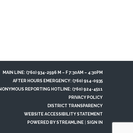
MAIN LINE: (760) 934-2596 M – F 7:30AM – 4:30PM
AFTER HOURS EMERGENCY: (760) 914-0935
NONYMOUS REPORTING HOTLINE: (760) 924-4511
PRIVACY POLICY
DISTRICT TRANSPARENCY
WEBSITE ACCESSIBILITY STATEMENT
POWERED BY STREAMLINE
|
SIGN IN