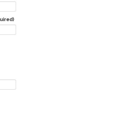
uired)