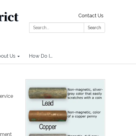
Contact Us
Search:
Search
out Us
How Do I...
ervice
sement