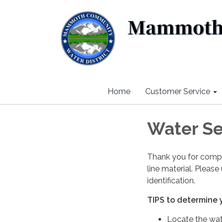
Home
Customer Service
Water Se
Thank you for compl
line material. Please
identification.
TIPS to determine y
Locate the wate