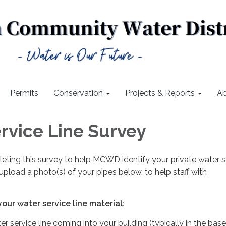
Permits
Conservation
Projects & Reports
Ab
rvice Line Survey
eting this survey to help MCWD identify your private water s
 upload a photo(s) of your pipes below, to help staff with
our water service line material:
r service line coming into your building (typically in the ba