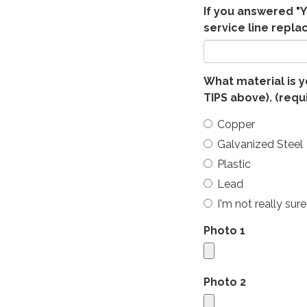
If you answered "Y
service line repla
What material is y
TIPS above).
(requ
Copper
Galvanized Steel
Plastic
Lead
I'm not really sure
Photo 1
Photo 2