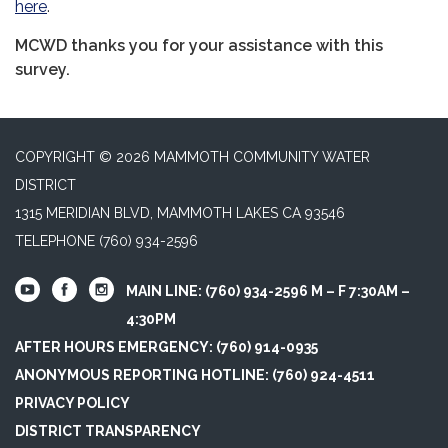
here
.
MCWD thanks you for your assistance with this
survey.
COPYRIGHT © 2026 MAMMOTH COMMUNITY WATER
DISTRICT
1315 MERIDIAN BLVD, MAMMOTH LAKES CA 93546
TELEPHONE
(760) 934-2596
MAIN LINE: (760) 934-2596 M – F 7:30AM –
4:30PM
AFTER HOURS EMERGENCY: (760) 914-0935
ANONYMOUS REPORTING HOTLINE: (760) 924-4511
PRIVACY POLICY
DISTRICT TRANSPARENCY