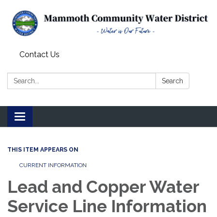
Contact Us
Search:
Search
Toggle
navigation
THIS ITEM APPEARS ON
CURRENT INFORMATION
Lead and Copper Water
Service Line Information