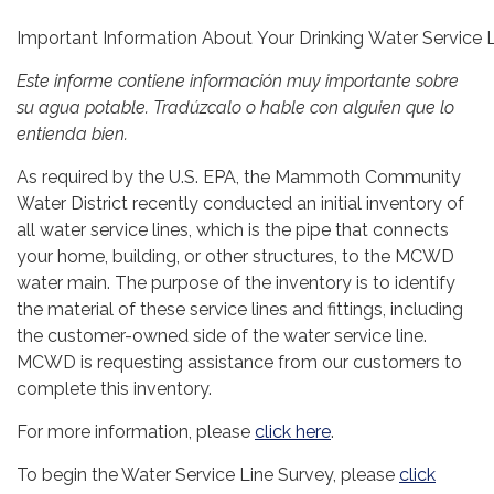
Important Information About Your Drinking Water Service 
Este informe contiene información muy importante sobre
su agua potable. Tradúzcalo o hable con alguien que lo
entienda bien.
As required by the U.S. EPA, the Mammoth Community
Water District recently conducted an initial inventory of
all water service lines, which is the pipe that connects
your home, building, or other structures, to the MCWD
water main. The purpose of the inventory is to identify
the material of these service lines and fittings, including
the customer-owned side of the water service line.
MCWD is requesting assistance from our customers to
complete this inventory.
For more information, please
click here
.
To begin the Water Service Line Survey, please
click